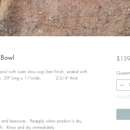
 Bowl
$139
wl with outer shou sugi ban finish, sealed with 
Quantit
 29" long x 11"wide,          2-3/4" thick
Out of 
l and beeswax.  Reapply when product is dry.  
.  Rinse and dry immediately.