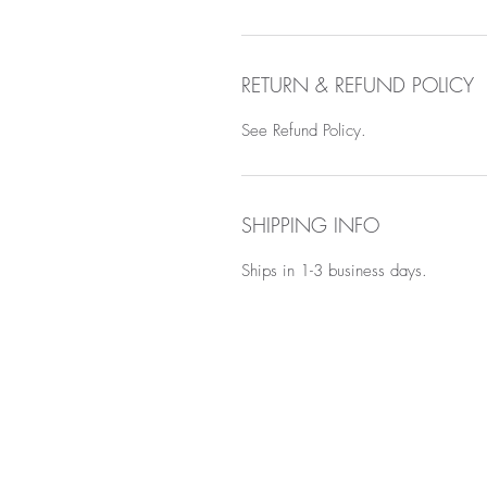
RETURN & REFUND POLICY
See Refund Policy.
SHIPPING INFO
Ships in 1-3 business days.