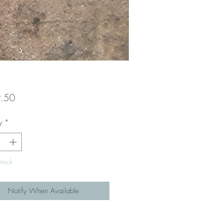
Price
.50
y
*
Stock
Notify When Available