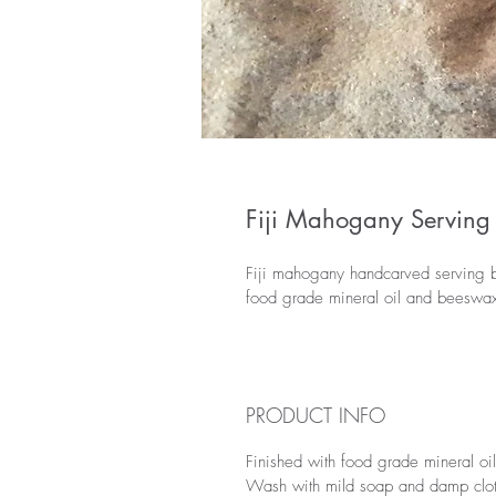
Fiji Mahogany Serving
Fiji mahogany handcarved serving bo
food grade mineral oil and beeswax,
PRODUCT INFO
Finished with food grade mineral oi
Wash with mild soap and damp cloth