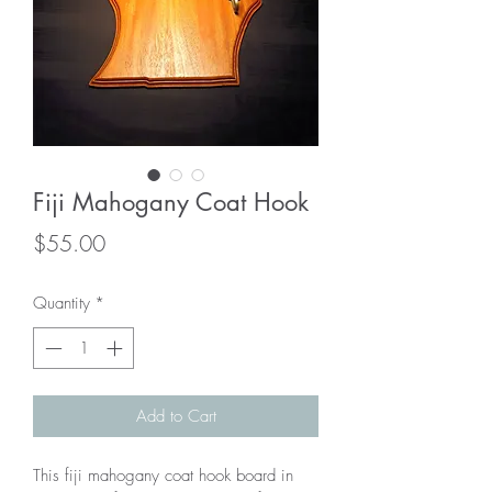
Fiji Mahogany Coat Hook
Price
$55.00
Quantity
*
Add to Cart
This fiji mahogany coat hook board in 