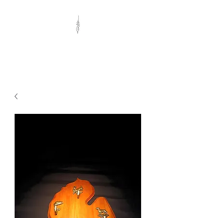
Eclectic Woods