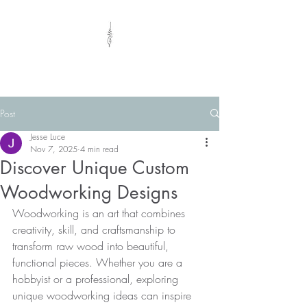
Eclectic Woods
Post
Jesse Luce
Nov 7, 2025
4 min read
Discover Unique Custom
Woodworking Designs
Woodworking is an art that combines 
creativity, skill, and craftsmanship to 
transform raw wood into beautiful, 
functional pieces. Whether you are a 
hobbyist or a professional, exploring 
unique woodworking ideas can inspire 