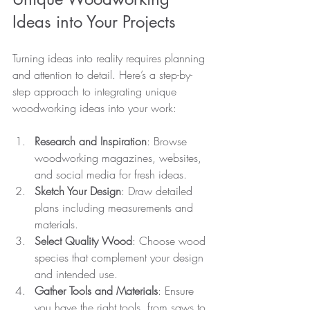
Ideas into Your Projects
Turning ideas into reality requires planning 
and attention to detail. Here’s a step-by-
step approach to integrating unique 
woodworking ideas into your work:
Research and Inspiration
: Browse 
woodworking magazines, websites, 
and social media for fresh ideas.
Sketch Your Design
: Draw detailed 
plans including measurements and 
materials.
Select Quality Wood
: Choose wood 
species that complement your design 
and intended use.
Gather Tools and Materials
: Ensure 
you have the right tools, from saws to 