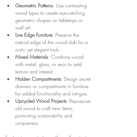
Geometric Patterns
: Use contrasting 
wood types to create eye-catching 
geometric shapes on tabletops or 
wall art.
Live Edge Furniture
: Preserve the 
natural edge of the wood slab for a 
rustic yet elegant look.
Mixed Materials
: Combine wood 
with metal, glass, or resin to add 
texture and interest.
Hidden Compartments
: Design secret 
drawers or compartments in furniture 
for added functionality and intrigue.
Upcycled Wood Projects
: Repurpose 
old wood to craft new items, 
promoting sustainability and 
uniqueness.