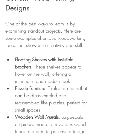
Designs
One of the best ways to learn is by 
examining standout projects. Here are 
some examples of unique woodworking 
ideas that showcase creativity and skill:
Floating Shelves with Invisible 
Brackets
: These shelves appear to 
hover on the wall, offering a 
minimalist and modern look.
Puzzle Furniture
: Tables or chairs that 
can be disassembled and 
reassembled like puzzles, perfect for 
small spaces.
Wooden Wall Murals
: Large-scale 
art pieces made from various wood 
tones arranged in patterns or images.