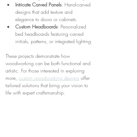
Intricate Carved Panels
: Hand-carved 
designs that add texture and 
elegance to doors or cabinets.
Custom Headboards
: Personalized 
bed headboards featuring carved 
initials, patterns, or integrated lighting.
These projects demonstrate how 
woodworking can be both functional and 
artistic. For those interested in exploring 
more, 
custom woodworking designs
 offer 
tailored solutions that bring your vision to 
life with expert craftsmanship.