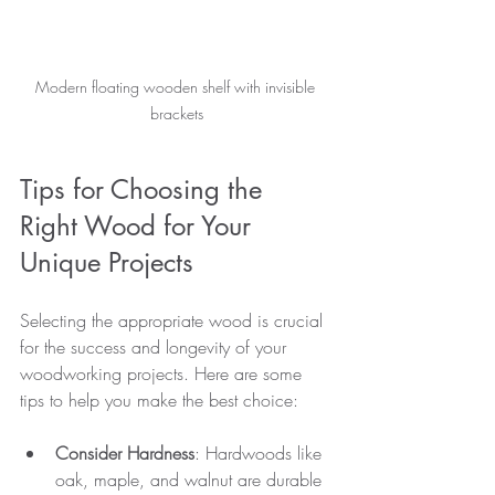
Modern floating wooden shelf with invisible 
brackets
Tips for Choosing the 
Right Wood for Your 
Unique Projects
Selecting the appropriate wood is crucial 
for the success and longevity of your 
woodworking projects. Here are some 
tips to help you make the best choice:
Consider Hardness
: Hardwoods like 
oak, maple, and walnut are durable 