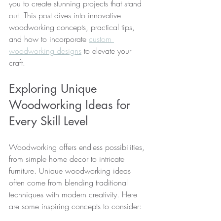
you to create stunning projects that stand 
out. This post dives into innovative 
woodworking concepts, practical tips, 
and how to incorporate 
custom 
woodworking designs
 to elevate your 
craft.
Exploring Unique 
Woodworking Ideas for 
Every Skill Level
Woodworking offers endless possibilities, 
from simple home decor to intricate 
furniture. Unique woodworking ideas 
often come from blending traditional 
techniques with modern creativity. Here 
are some inspiring concepts to consider: