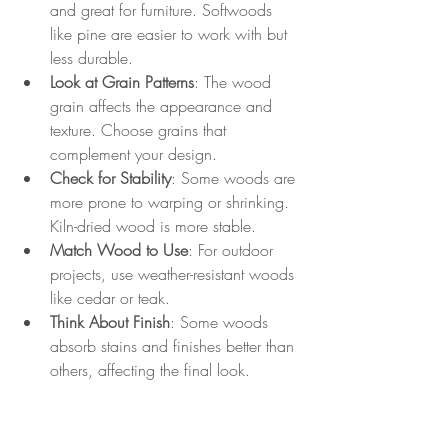
and great for furniture. Softwoods 
like pine are easier to work with but 
less durable.
Look at Grain Patterns
: The wood 
grain affects the appearance and 
texture. Choose grains that 
complement your design.
Check for Stability
: Some woods are 
more prone to warping or shrinking. 
Kiln-dried wood is more stable.
Match Wood to Use
: For outdoor 
projects, use weather-resistant woods 
like cedar or teak.
Think About Finish
: Some woods 
absorb stains and finishes better than 
others, affecting the final look.
By understanding wood characteristics, 
you can select materials that enhance 