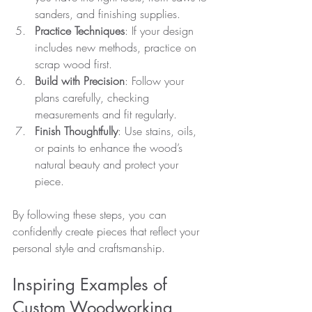
sanders, and finishing supplies.
Practice Techniques
: If your design 
includes new methods, practice on 
scrap wood first.
Build with Precision
: Follow your 
plans carefully, checking 
measurements and fit regularly.
Finish Thoughtfully
: Use stains, oils, 
or paints to enhance the wood’s 
natural beauty and protect your 
piece.
By following these steps, you can 
confidently create pieces that reflect your 
personal style and craftsmanship.
Inspiring Examples of 
Custom Woodworking 