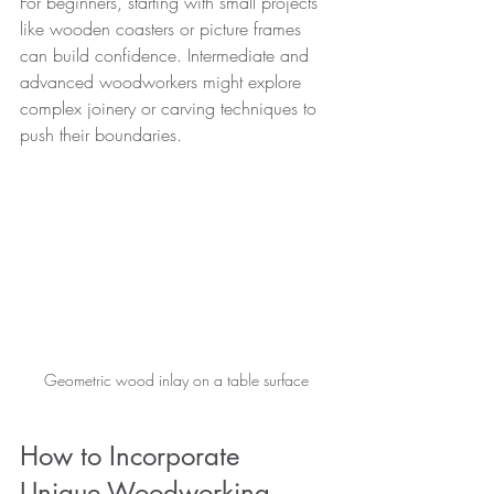
For beginners, starting with small projects 
like wooden coasters or picture frames 
can build confidence. Intermediate and 
advanced woodworkers might explore 
complex joinery or carving techniques to 
push their boundaries.
Geometric wood inlay on a table surface
How to Incorporate 
Unique Woodworking 